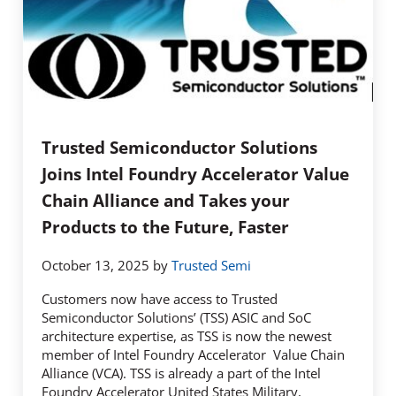
Trusted Semiconductor Solutions
Joins Intel Foundry Accelerator Value
Chain Alliance and Takes your
Products to the Future, Faster
October 13, 2025
by
Trusted Semi
Customers now have access to Trusted
Semiconductor Solutions’ (TSS) ASIC and SoC
architecture expertise, as TSS is now the newest
member of Intel Foundry Accelerator Value Chain
Alliance (VCA). TSS is already a part of the Intel
Foundry Accelerator United States Military,