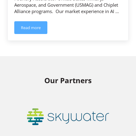
Aerospace, and Government (USMAG) and Chiplet
Alliance programs. Our market experience in AI …
Read more
Trusted Semiconductor Solutions Joins Intel Foundry Accel
Our Partners