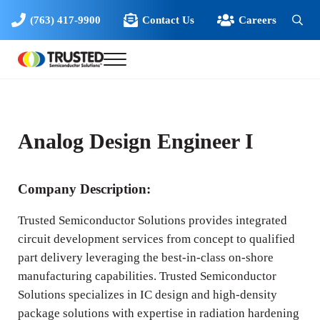
Skip to main content
Skip to header right navigation
Skip to site footer
(763) 417-9900
Contact Us
Careers
Sear
Menu
Trusted Semiconductor Solutions
Solutions for High Reliability Microelectronics
Analog Design Engineer I
Company Description:
Trusted Semiconductor Solutions provides integrated
circuit development services from concept to qualified
part delivery leveraging the best-in-class on-shore
manufacturing capabilities. Trusted Semiconductor
Solutions specializes in IC design and high-density
package solutions with expertise in radiation hardening