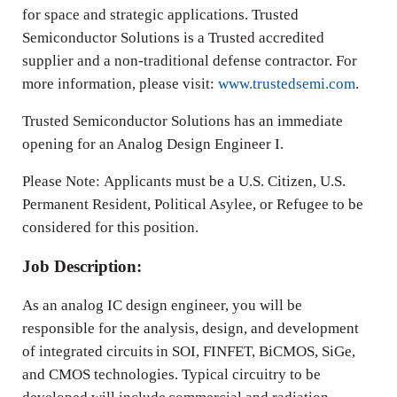
for space and strategic applications. Trusted
Semiconductor Solutions is a Trusted accredited
supplier and a non-traditional defense contractor. For
more information, please visit:
www.trustedsemi.com
.
Trusted Semiconductor Solutions has an immediate
opening for an Analog Design Engineer I.
Please Note: Applicants must be a U.S. Citizen, U.S.
Permanent Resident, Political Asylee, or Refugee to be
considered for this position.
Job Description:
As an analog IC design engineer, you will be
responsible for the analysis, design, and development
of integrated circuits in SOI, FINFET, BiCMOS, SiGe,
and CMOS technologies. Typical circuitry to be