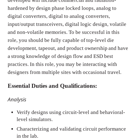
developed will include commercial and radiation-
hardened by design phase locked loops, analog to
digital converters, digital to analog converters,
input/output transceivers, digital logic design, volatile
and non-volatile memories. To be successful in this
role, you should be fully capable of top-level die
development, tapeout, and product ownership and have
a strong knowledge of design flow and ESD best
practices. In this role, you may be interacting with
designers from multiple sites with occasional travel.
Essential Duties and Qualifications:
Analysis
Verify designs using circuit-level and behavioral-
level simulators.
Characterizing and validating circuit performance
in the lab.