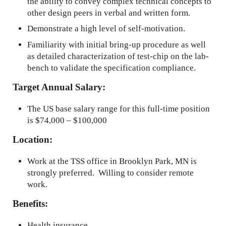
the ability to convey complex technical concepts to
other design peers in verbal and written form.
Demonstrate a high level of self-motivation.
Familiarity with initial bring-up procedure as well
as detailed characterization of test-chip on the lab-
bench to validate the specification compliance.
Target Annual Salary:
The US base salary range for this full-time position
is $74,000 – $100,000
Location:
Work at the TSS office in Brooklyn Park, MN is
strongly preferred. Willing to consider remote
work.
Benefits:
Health insurance