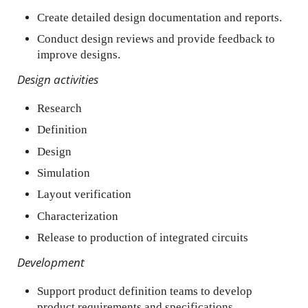
Create detailed design documentation and reports.
Conduct design reviews and provide feedback to
improve designs.
Design activities
Research
Definition
Design
Simulation
Layout verification
Characterization
Release to production of integrated circuits
Development
Support product definition teams to develop
product requirements and specifications.