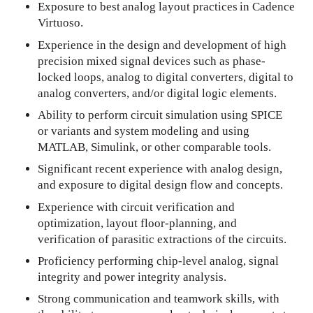
Exposure to best analog layout practices in Cadence
Virtuoso.
Experience in the design and development of high
precision mixed signal devices such as phase-
locked loops, analog to digital converters, digital to
analog converters, and/or digital logic elements.
Ability to perform circuit simulation using SPICE
or variants and system modeling and using
MATLAB, Simulink, or other comparable tools.
Significant recent experience with analog design,
and exposure to digital design flow and concepts.
Experience with circuit verification and
optimization, layout floor-planning, and
verification of parasitic extractions of the circuits.
Proficiency performing chip-level analog, signal
integrity and power integrity analysis.
Strong communication and teamwork skills, with