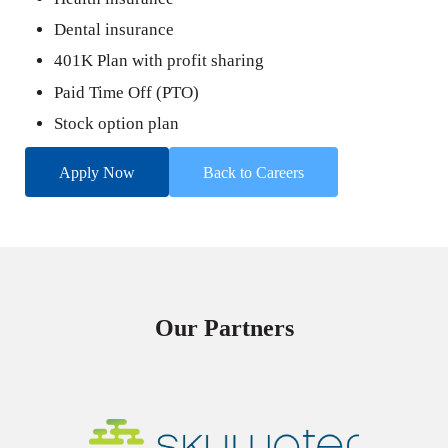
Dental insurance
401K Plan with profit sharing
Paid Time Off (PTO)
Stock option plan
Apply Now
Back to Careers
Our Partners