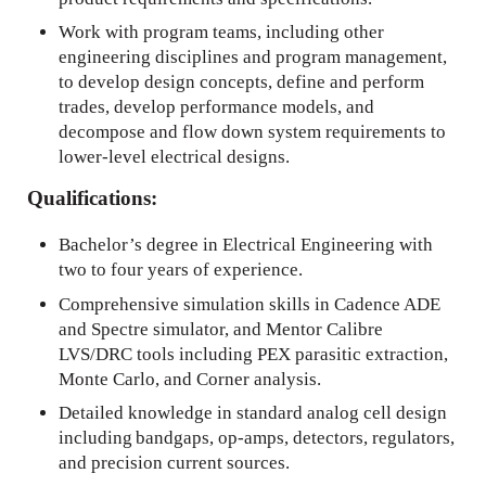
Work with program teams, including other
engineering disciplines and program management,
to develop design concepts, define and perform
trades, develop performance models, and
decompose and flow down system requirements to
lower-level electrical designs.
Qualifications:
Bachelor’s degree in Electrical Engineering with
two to four years of experience.
Comprehensive simulation skills in Cadence ADE
and Spectre simulator, and Mentor Calibre
LVS/DRC tools including PEX parasitic extraction,
Monte Carlo, and Corner analysis.
Detailed knowledge in standard analog cell design
including bandgaps, op-amps, detectors, regulators,
and precision current sources.