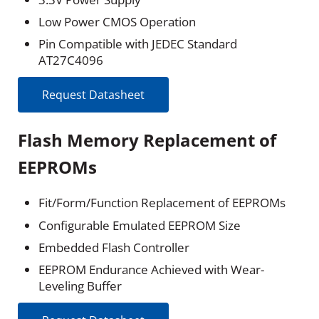
Low Power CMOS Operation
Pin Compatible with JEDEC Standard
AT27C4096
Request Datasheet
Flash Memory Replacement of
EEPROMs
Fit/Form/Function Replacement of EEPROMs
Configurable Emulated EEPROM Size
Embedded Flash Controller
EEPROM Endurance Achieved with Wear-
Leveling Buffer