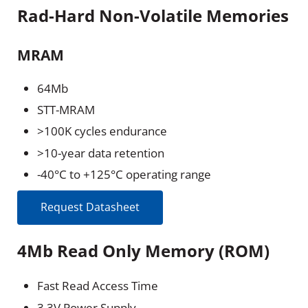
Rad-Hard Non-Volatile Memories
MRAM
64Mb
STT-MRAM
>100K cycles endurance
>10-year data retention
-40°C to +125°C operating range
Request Datasheet
4Mb Read Only Memory (ROM)
Fast Read Access Time
3.3V Power Supply