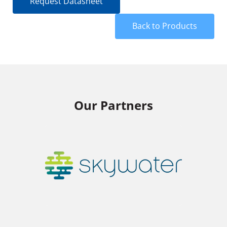
Request Datasheet
Back to Products
Our Partners