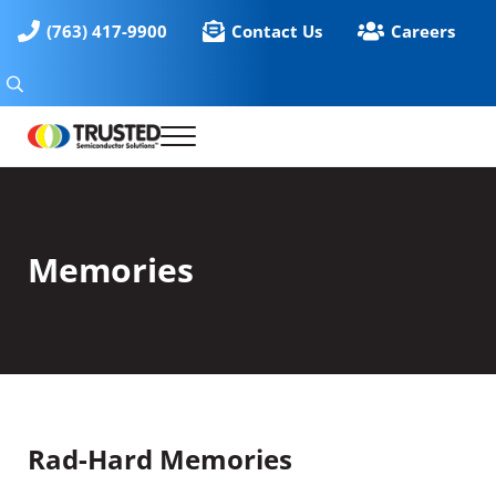
Skip to main content
Skip to header right navigation
Skip to site footer
(763) 417-9900
Contact Us
Careers
Search
Menu
Solutions for High Reliability Microelectronics
Trusted Semiconductor Solutions
Memories
Rad-Hard Memories