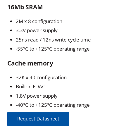
16Mb SRAM
2M x 8 configuration
3.3V power supply
25ns read / 12ns write cycle time
-55°C to +125°C operating range
Cache memory
32K x 40 configuration
Built-in EDAC
1.8V power supply
-40°C to +125°C operating range
Request Datasheet